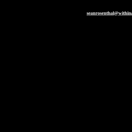
Within A Dream
seanrosenthal@withi